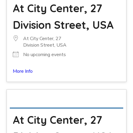
At City Center, 27
Division Street, USA
At City Center, 27
Division Street, USA
No upcoming events
More Info
At City Center, 27