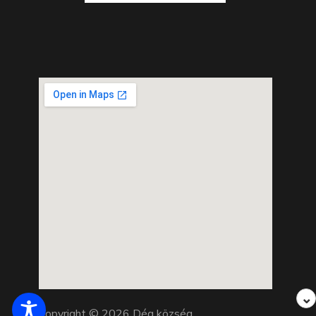
⌄
Copyright © 2026 Dég község