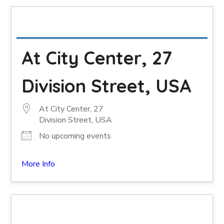
At City Center, 27
Division Street, USA
At City Center, 27
Division Street, USA
No upcoming events
More Info