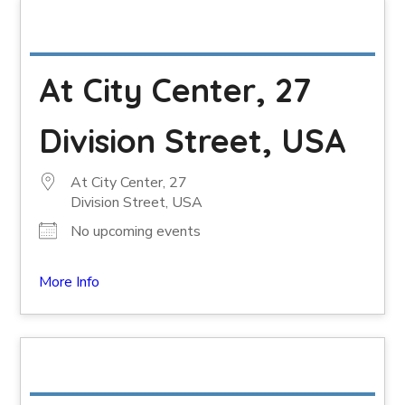
At City Center, 27
Division Street, USA
At City Center, 27
Division Street, USA
No upcoming events
More Info