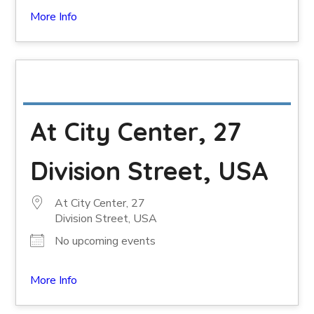
More Info
At City Center, 27
Division Street, USA
At City Center, 27
Division Street, USA
No upcoming events
More Info