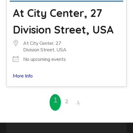
At City Center, 27
Division Street, USA
At City Center, 27
Division Street, USA
No upcoming events
More Info
1
2