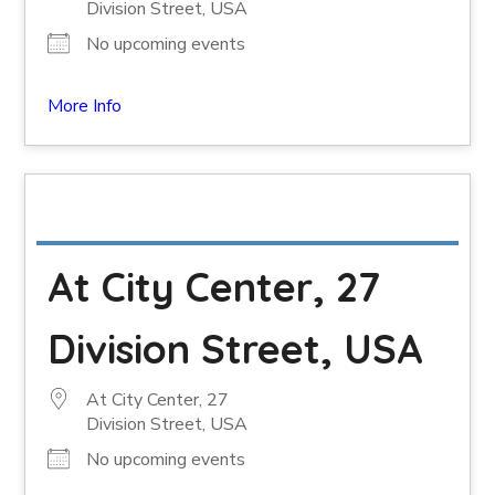
Division Street, USA
No upcoming events
More Info
At City Center, 27
Division Street, USA
At City Center, 27
Division Street, USA
No upcoming events