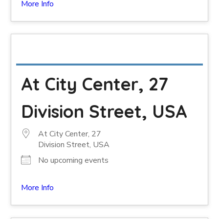
More Info
At City Center, 27
Division Street, USA
At City Center, 27
Division Street, USA
No upcoming events
More Info