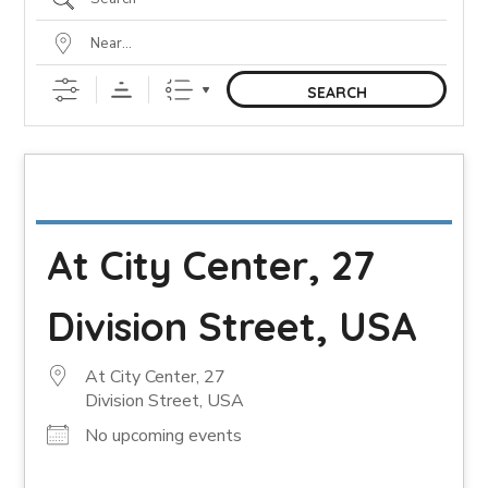
SEARCH
At City Center, 27
Division Street, USA
At City Center, 27
Division Street, USA
No upcoming events