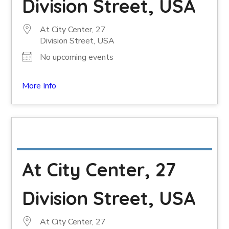
Division Street, USA
At City Center, 27
Division Street, USA
No upcoming events
More Info
At City Center, 27
Division Street, USA
At City Center, 27