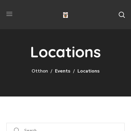
Locations
Otthon
Events
Locations