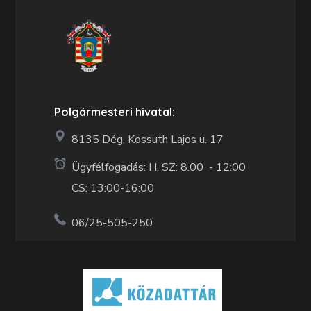
Polgármesteri hivatal:
8135 Dég, Kossuth Lajos u. 17
Ügyfélfogadás: H, SZ: 8.00 - 12:00
CS: 13:00-16:00
06/25-505-250