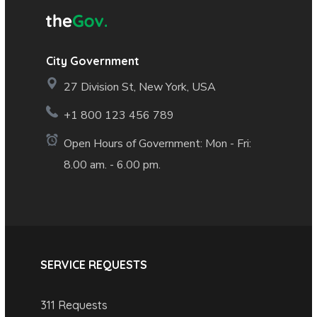
City Government
27 Division St, New York, USA
+1 800 123 456 789
Open Hours of Government: Mon - Fri:
8.00 am. - 6.00 pm.
SERVICE REQUESTS
311 Requests