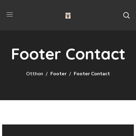
Footer Contact
Otthon
Footer
Footer Contact