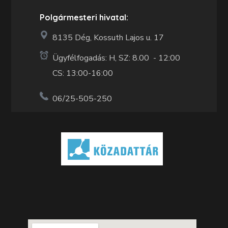
Polgármesteri hivatal:
8135 Dég, Kossuth Lajos u. 17
Ügyfélfogadás: H, SZ: 8.00 - 12:00
CS: 13:00-16:00
06/25-505-250