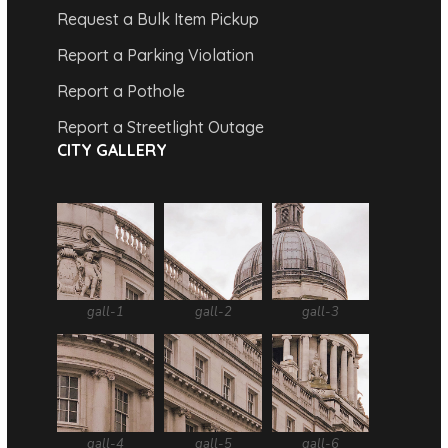
Request a Bulk Item Pickup
Report a Parking Violation
Report a Pothole
Report a Streetlight Outage
CITY GALLERY
gall-1
gall-2
gall-3
gall-4
gall-5
gall-6