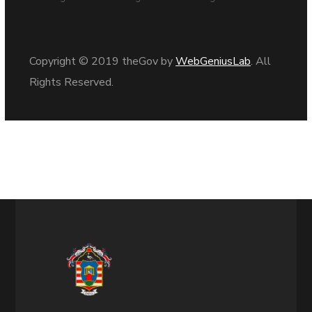
Copyright © 2019 theGov by
WebGeniusLab
. All
Rights Reserved.